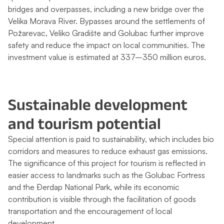
bridges and overpasses, including a new bridge over the
Velika Morava River. Bypasses around the settlements of
Požarevac, Veliko Gradište and Golubac further improve
safety and reduce the impact on local communities. The
investment value is estimated at 337–350 million euros.
Sustainable development
and tourism potential
Special attention is paid to sustainability, which includes bio
corridors and measures to reduce exhaust gas emissions.
The significance of this project for tourism is reflected in
easier access to landmarks such as the Golubac Fortress
and the Đerdap National Park, while its economic
contribution is visible through the facilitation of goods
transportation and the encouragement of local
development.