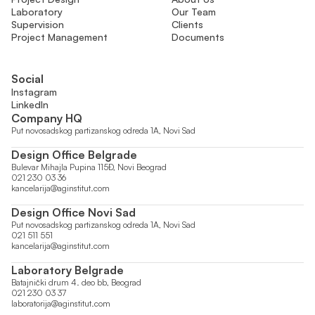
Laboratory
Our Team
Supervision
Clients
Project Management
Documents
Social
Instagram
LinkedIn
Company HQ
Put novosadskog partizanskog odreda 1A, Novi Sad
Design Office Belgrade
Bulevar Mihajla Pupina 115Đ, Novi Beograd
021 230 03 36
kancelarija@aginstitut.com
Design Office Novi Sad
Put novosadskog partizanskog odreda 1A, Novi Sad
021 511 551
kancelarija@aginstitut.com
Laboratory Belgrade
Batajnički drum 4. deo bb, Beograd
021 230 03 37
laboratorija@aginstitut.com