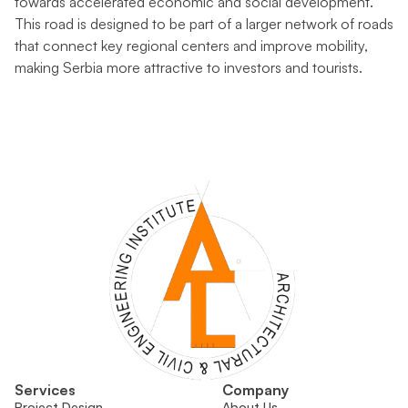
towards accelerated economic and social development.
This road is designed to be part of a larger network of roads
that connect key regional centers and improve mobility,
making Serbia more attractive to investors and tourists.
Services
Company
Project Design
About Us