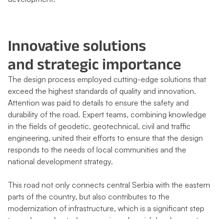
Innovative solutions
and strategic importance
The design process employed cutting-edge solutions that
exceed the highest standards of quality and innovation.
Attention was paid to details to ensure the safety and
durability of the road. Expert teams, combining knowledge
in the fields of geodetic, geotechnical, civil and traffic
engineering, united their efforts to ensure that the design
responds to the needs of local communities and the
national development strategy.
This road not only connects central Serbia with the eastern
parts of the country, but also contributes to the
modernization of infrastructure, which is a significant step