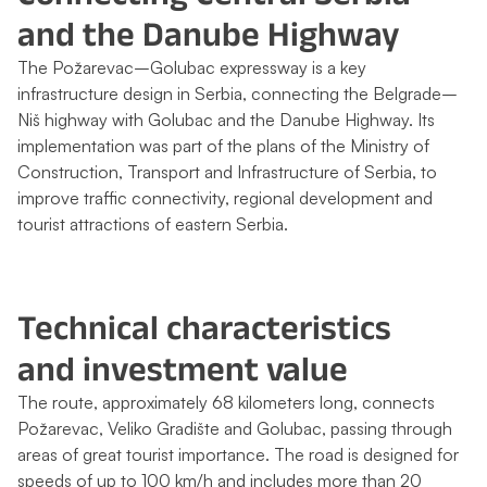
and the Danube Highway
The Požarevac–Golubac expressway is a key
infrastructure design in Serbia, connecting the Belgrade–
Niš highway with Golubac and the Danube Highway. Its
implementation was part of the plans of the Ministry of
Construction, Transport and Infrastructure of Serbia, to
improve traffic connectivity, regional development and
tourist attractions of eastern Serbia.
Technical characteristics
and investment value
The route, approximately 68 kilometers long, connects
Požarevac, Veliko Gradište and Golubac, passing through
areas of great tourist importance. The road is designed for
speeds of up to 100 km/h and includes more than 20