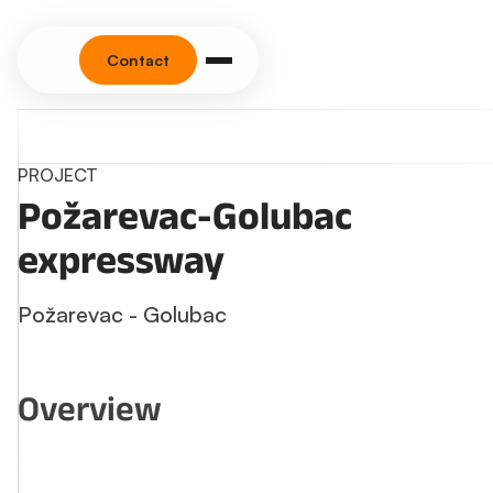
Contact
PROJECT
Požarevac-Golubac
expressway
Požarevac - Golubac
Overview