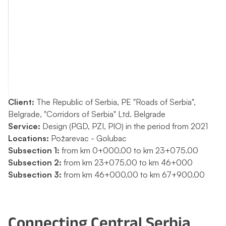
Client:
The Republic of Serbia, PE "Roads of Serbia",
Belgrade, "Corridors of Serbia" Ltd. Belgrade
Service:
Design (PGD, PZI, PIO) in the period from 2021
Locations:
Požarevac - Golubac
Subsection 1:
from km 0+000.00 to km 23+075.00
Subsection 2:
from km 23+075.00 to km 46+000
Subsection 3:
from km 46+000.00 to km 67+900.00
Connecting Central Serbia