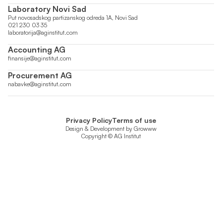
Laboratory Novi Sad
Put novosadskog partizanskog odreda 1A, Novi Sad
021 230 03 35
laboratorija@aginstitut.com
Accounting AG
finansije@aginstitut.com
Procurement AG
nabavke@aginstitut.com
Privacy Policy
Terms of use
Design & Development by
Growww
Copyright © AG Institut