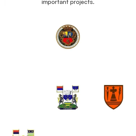
important projects.