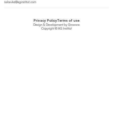
nabavke@aginstitut.com
Privacy Policy
Terms of use
Design & Development by
Growww
Copyright © AG Institut