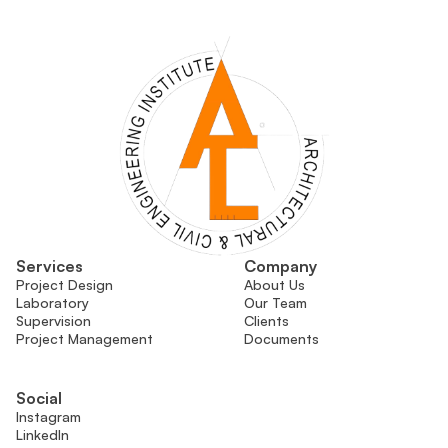
Services
Company
Project Design
About Us
Laboratory
Our Team
Supervision
Clients
Project Management
Documents
Social
Instagram
LinkedIn