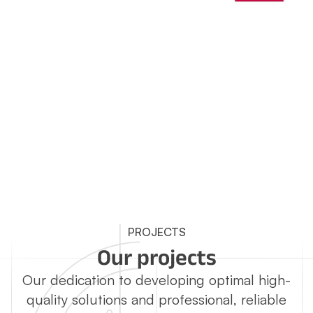
PROJECTS
Our projects
Our dedication to developing optimal high-
quality solutions and professional, reliable