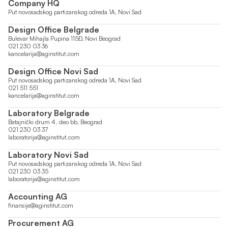
Company HQ
Put novosadskog partizanskog odreda 1A, Novi Sad
Design Office Belgrade
Bulevar Mihajla Pupina 115Đ, Novi Beograd
021 230 03 36
kancelarija@aginstitut.com
Design Office Novi Sad
Put novosadskog partizanskog odreda 1A, Novi Sad
021 511 551
kancelarija@aginstitut.com
Laboratory Belgrade
Batajnički drum 4. deo bb, Beograd
021 230 03 37
laboratorija@aginstitut.com
Laboratory Novi Sad
Put novosadskog partizanskog odreda 1A, Novi Sad
021 230 03 35
laboratorija@aginstitut.com
Accounting AG
finansije@aginstitut.com
Procurement AG