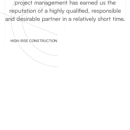
project management has earned us the
reputation of a highly qualified, responsible
and desirable partner in a relatively short time.
HIGH-RISE CONSTRUCTION