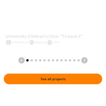
University Children's Clinic "Tiršova 2"
61.923,99 m2
Belgrade
2021.
See all projects