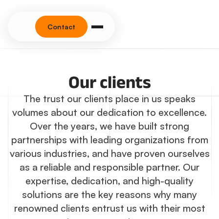
Contact
Our clients
The trust our clients place in us speaks
volumes about our dedication to excellence.
Over the years, we have built strong
partnerships with leading organizations from
various industries, and have proven ourselves
as a reliable and responsible partner. Our
expertise, dedication, and high-quality
solutions are the key reasons why many
renowned clients entrust us with their most