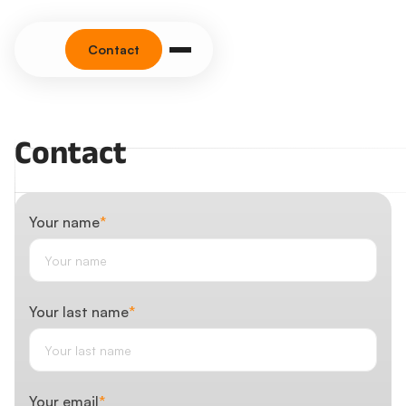
Contact
Contact
Your name
*
Your last name
*
Your email
*