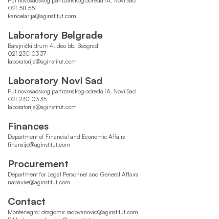
Put novosadskog partizanskog odreda 1A, Novi Sad
021 511 551
kancelarija@aginstitut.com
Laboratory Belgrade
Batajnički drum 4. deo bb, Beograd
021 230 03 37
laboratorija@aginstitut.com
Laboratory Novi Sad
Put novosadskog partizanskog odreda 1A, Novi Sad
021 230 03 35
laboratorija@aginstitut.com
Finances
Department of Financial and Economic Affairs
finansije@aginstitut.com
Procurement
Department for Legal Personnel and General Affairs
nabavke@aginstitut.com
Contact
Montenegro:
dragomir.radovanovic@aginstitut.com