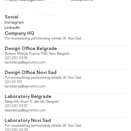
Social
Instagram
LinkedIn
Company HQ
Put novosadskog partizanskog odreda 1A, Novi Sad
Design Office Belgrade
Bulevar Mihajla Pupina 115Đ, Novi Beograd
021 230 03 36
kancelarija@aginstitut.com
Design Office Novi Sad
Put novosadskog partizanskog odreda 1A, Novi Sad
021 511 551
kancelarija@aginstitut.com
Laboratory Belgrade
Batajnički drum 4. deo bb, Beograd
021 230 03 37
laboratorija@aginstitut.com
Laboratory Novi Sad
Put novosadskog partizanskog odreda 1A, Novi Sad
021 230 03 35