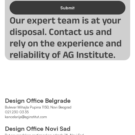
Submit
Our expert team is at your
disposal. Contact us and
rely on the experience and
reliability of AG Institute.
Design Office Belgrade
Bulevar Mihajla Pupina 115Đ, Novi Beograd
021 230 03 35
kancelarija@aginstitut.com
Design Office Novi Sad