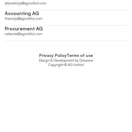
laboratorija@aginstitut.com
Accounting AG
finansije@aginstitut.com
Procurement AG
nabavke@aginstitut.com
Privacy Policy
Terms of use
Design & Development by
Growww
Copyright © AG Institut