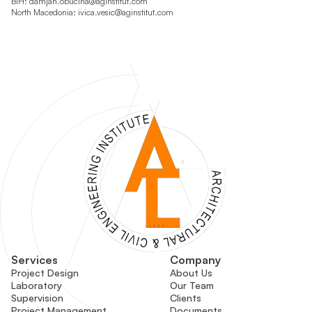
BiH:
damjan.obucina@aginstitut.com
North Macedonia:
ivica.vesic@aginstitut.com
Services
Company
Project Design
About Us
Laboratory
Our Team
Supervision
Clients
Project Management
Documents