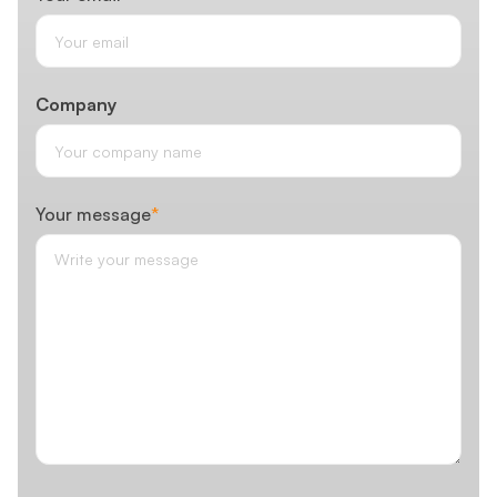
Company
Your message
*