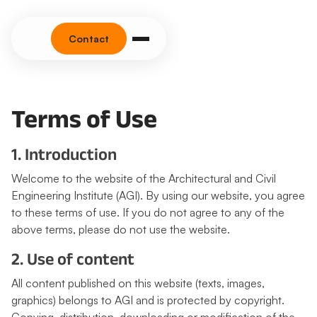
Contact
Terms of Use
1. Introduction
Welcome to the website of the Architectural and Civil
Engineering Institute (AGI). By using our website, you agree
to these terms of use. If you do not agree to any of the
above terms, please do not use the website.
2. Use of content
All content published on this website (texts, images,
graphics) belongs to AGI and is protected by copyright.