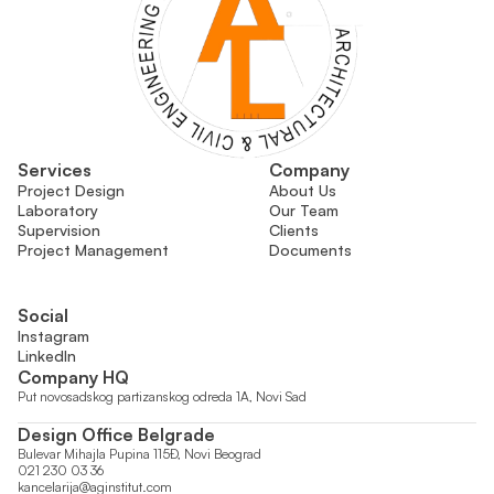
Services
Company
Project Design
About Us
Laboratory
Our Team
Supervision
Clients
Project Management
Documents
Social
Instagram
LinkedIn
Company HQ
Put novosadskog partizanskog odreda 1A, Novi Sad
Design Office Belgrade
Bulevar Mihajla Pupina 115Đ, Novi Beograd
021 230 03 36
kancelarija@aginstitut.com