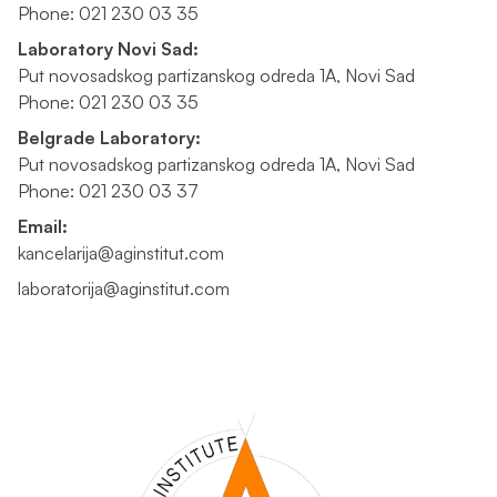
Phone: 021 230 03 35
Laboratory Novi Sad:
Put novosadskog partizanskog odreda 1A, Novi Sad
Phone: 021 230 03 35
Belgrade Laboratory:
Put novosadskog partizanskog odreda 1A, Novi Sad
Phone: 021 230 03 37
Email:
kancelarija@aginstitut.com
laboratorija@aginstitut.com