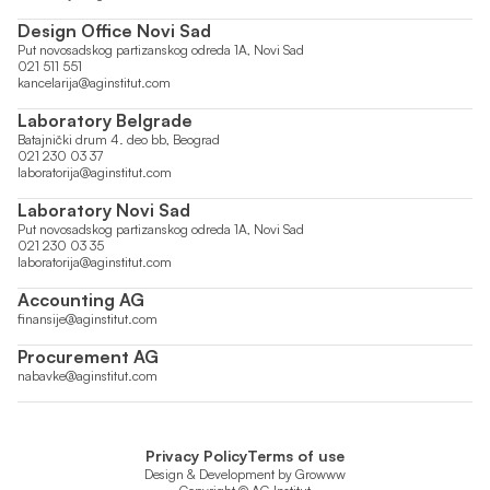
Design Office Novi Sad
Put novosadskog partizanskog odreda 1A, Novi Sad
021 511 551
kancelarija@aginstitut.com
Laboratory Belgrade
Batajnički drum 4. deo bb, Beograd
021 230 03 37
laboratorija@aginstitut.com
Laboratory Novi Sad
Put novosadskog partizanskog odreda 1A, Novi Sad
021 230 03 35
laboratorija@aginstitut.com
Accounting AG
finansije@aginstitut.com
Procurement AG
nabavke@aginstitut.com
Privacy Policy
Terms of use
Design & Development by
Growww