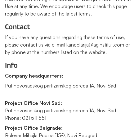
Use at any time. We encourage users to check this page
regularly to be aware of the latest terms.
Contact
If you have any questions regarding these terms of use,
please contact us via e-mail kancelarija@aginstitut.com or
by phone at the numbers listed on the website.
Info
Company headquarters:
Put novosadskog partizanskog odreda 1A, Novi Sad
Project Office Novi Sad:
Put novosadskog partizanskog odreda 1A, Novi Sad
Phone: 021 511 551
Project Office Belgrade:
Bulevar Mihajla Pupina 115Đ, Novi Beograd