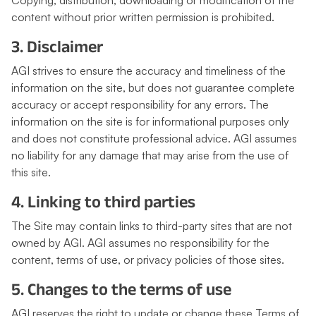
Copying, distribution, downloading or modification of the
content without prior written permission is prohibited.
3. Disclaimer
AGI strives to ensure the accuracy and timeliness of the
information on the site, but does not guarantee complete
accuracy or accept responsibility for any errors. The
information on the site is for informational purposes only
and does not constitute professional advice. AGI assumes
no liability for any damage that may arise from the use of
this site.
4. Linking to third parties
The Site may contain links to third-party sites that are not
owned by AGI. AGI assumes no responsibility for the
content, terms of use, or privacy policies of those sites.
5. Changes to the terms of use
AGI reserves the right to update or change these Terms of